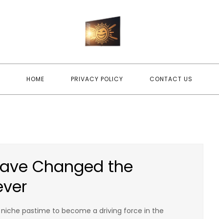
shamebre
shamebreakers
HOME
PRIVACY POLICY
CONTACT US
ave Changed the
ever
 niche pastime to become a driving force in the