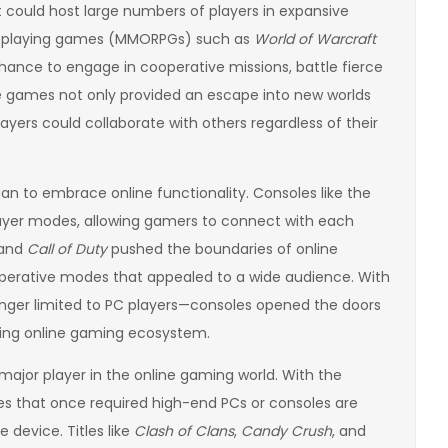
t could host large numbers of players in expansive
role-playing games (MMORPGs) such as
World of Warcraft
hance to engage in cooperative missions, battle fierce
se games not only provided an escape into new worlds
yers could collaborate with others regardless of their
n to embrace online functionality. Consoles like the
layer modes, allowing gamers to connect with each
and
Call of Duty
pushed the boundaries of online
perative modes that appealed to a wide audience. With
ger limited to PC players—consoles opened the doors
owing online gaming ecosystem.
ajor player in the online gaming world. With the
es that once required high-end PCs or consoles are
 device. Titles like
Clash of Clans
,
Candy Crush
, and