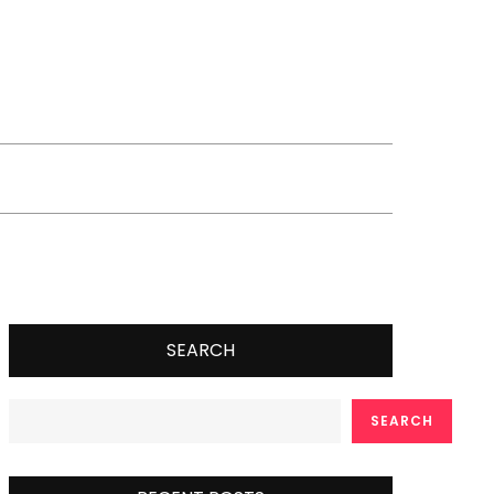
akers
SEARCH
SEARCH