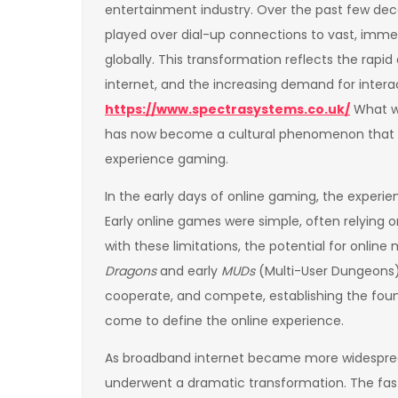
entertainment industry. Over the past few dec
played over dial-up connections to vast, immers
globally. This transformation reflects the rap
internet, and the increasing demand for inter
https://www.spectrasystems.co.uk/
What w
has now become a cultural phenomenon that ha
experience gaming.
In the early days of online gaming, the experie
Early online games were simple, often relying o
with these limitations, the potential for onlin
Dragons
and early
MUDs
(Multi-User Dungeons) 
cooperate, and compete, establishing the foun
come to define the online experience.
As broadband internet became more widespread
underwent a dramatic transformation. The faste