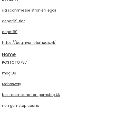
siti scommesse stranieri legali
depot69 slot
depot69
https://beginvanietsmoois.nl/
Home
POSTOTO787
mdg188
Mabosway
best casinos not on gamstop UK
non gamstop casino