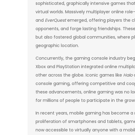
sophisticated, graphically intensive games tha
virtual worlds. Massively multiplayer online 
and
EverQuest
emerged, offering players the c
opponents, and forge lasting friendships. The
but also fostered global communities, where pla
geographic location.
Concurrently, the gaming console industry bega
Xbox and PlayStation integrated online multip
other across the globe. Iconic games like
Halo
console gaming, offering competitive and coo
these advancements, online gaming was no lon
for millions of people to participate in the gr
In recent years, mobile gaming has become a m
proliferation of smartphones and tablets, gam
now accessible to virtually anyone with a mobile