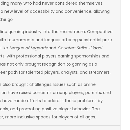
ncluding many who had never considered themselves
a new level of accessibility and convenience, allowing
the go.
online gaming industry into the mainstream. Competitive
with tournaments and leagues offering substantial prize
 like
League of Legends
and
Counter-Strike: Global
, with professional players earning sponsorships and
 has not only brought recognition to gaming as a
eer path for talented players, analysts, and streamers.
 also brought challenges. Issues such as online
tion have raised concerns among players, parents, and
ms have made efforts to address these problems by
ols, and promoting positive player behavior. The
r, more inclusive spaces for players of all ages.