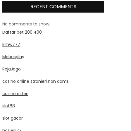
RECENT COMMENTS
No comments to show.
Daftar bet 200 400
Bmw777
Mabosplay
RajaJago
casino online stranieri non aams
casino esteri
slot88
slot gacor
boswin77