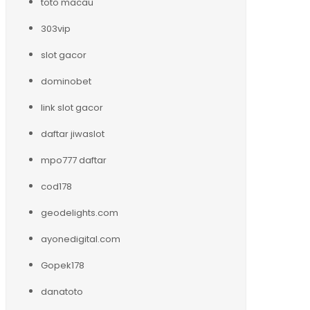
toto macau
303vip
slot gacor
dominobet
link slot gacor
daftar jiwaslot
mpo777 daftar
cod178
geodelights.com
ayonedigital.com
Gopek178
danatoto