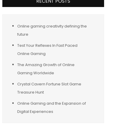
RECENT POSTS
Online gaming creativity defining the
future
Test Your Reflexes In Fast Paced
Online Gaming
The Amazing Growth of Online
Gaming Worldwide
Crystal Cavern Fortune Slot Game
Treasure Hunt
Online Gaming and the Expansion of
Digital Experiences