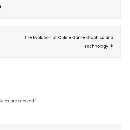
on
t
How
Online
Games
The Evolution of Online Game Graphics and
Have
Technology
Changed
the
Gaming
Industry
Forever
fields are marked
*