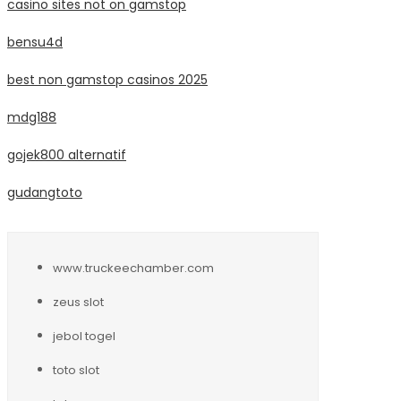
casino sites not on gamstop
bensu4d
best non gamstop casinos 2025
mdg188
gojek800 alternatif
gudangtoto
www.truckeechamber.com
zeus slot
jebol togel
toto slot