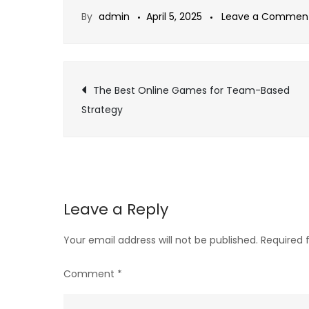
By
admin
April 5, 2025
Leave a Commen
Post
The Best Online Games for Team-Based
Strategy
navigation
Leave a Reply
Your email address will not be published.
Required 
Comment
*