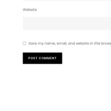
Website
Save my name, email, and website in this brow