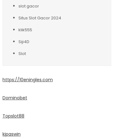
slot gacor
Situs Slot Gacor 2024
klik555
Siji4D
Slot
https://10eningles.com
Dominobet
Topslot88
kipaswin