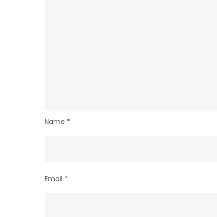
Name
*
Email
*