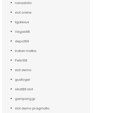
nanastoto
slot online
ligalexus
Vegas88
depot69
Indian matka
Petir108
slot demo
guatogel
sikat88 slot
gampang jp
slot demo pragmatic