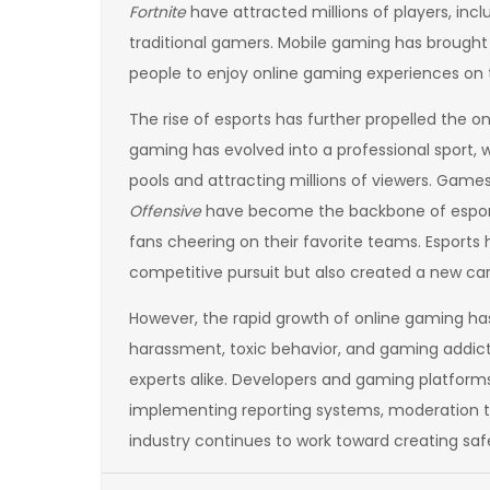
Fortnite
have attracted millions of players, i
traditional gamers. Mobile gaming has brought 
people to enjoy online gaming experiences on 
The rise of esports has further propelled the 
gaming has evolved into a professional sport, 
pools and attracting millions of viewers. Games
Offensive
have become the backbone of esports
fans cheering on their favorite teams. Esports
competitive pursuit but also created a new car
However, the rapid growth of online gaming has
harassment, toxic behavior, and gaming addic
experts alike. Developers and gaming platfor
implementing reporting systems, moderation to
industry continues to work toward creating safe