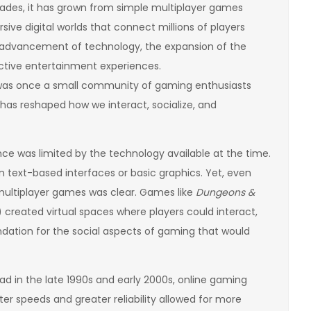
ades, it has grown from simple multiplayer games
ive digital worlds that connect millions of players
id advancement of technology, the expansion of the
active entertainment experiences.
as once a small community of gaming enthusiasts
s reshaped how we interact, socialize, and
nce was limited by the technology available at the time.
n text-based interfaces or basic graphics. Yet, even
e multiplayer games was clear. Games like
Dungeons &
created virtual spaces where players could interact,
dation for the social aspects of gaming that would
 in the late 1990s and early 2000s, online gaming
r speeds and greater reliability allowed for more