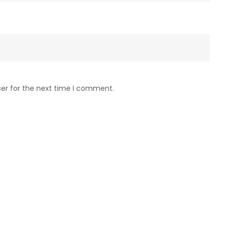
ser for the next time I comment.