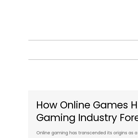
Skip
to
content
How Online Games H
Gaming Industry For
Online gaming has transcended its origins as a