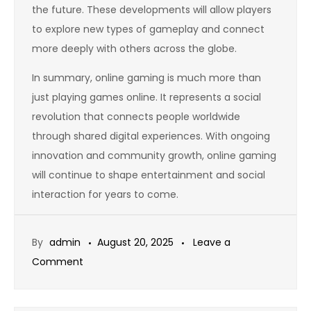
the future. These developments will allow players
to explore new types of gameplay and connect
more deeply with others across the globe.
In summary, online gaming is much more than
just playing games online. It represents a social
revolution that connects people worldwide
through shared digital experiences. With ongoing
innovation and community growth, online gaming
will continue to shape entertainment and social
interaction for years to come.
By
admin
August 20, 2025
Leave a
on
Comment
Gaming
as