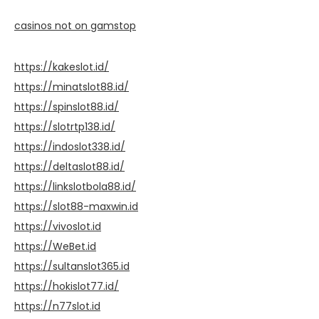
casinos not on gamstop
https://kakeslot.id/
https://minatslot88.id/
https://spinslot88.id/
https://slotrtp138.id/
https://indoslot338.id/
https://deltaslot88.id/
https://linkslotbola88.id/
https://slot88-maxwin.id
https://vivoslot.id
https://WeBet.id
https://sultanslot365.id
https://hokislot77.id/
https://n77slot.id