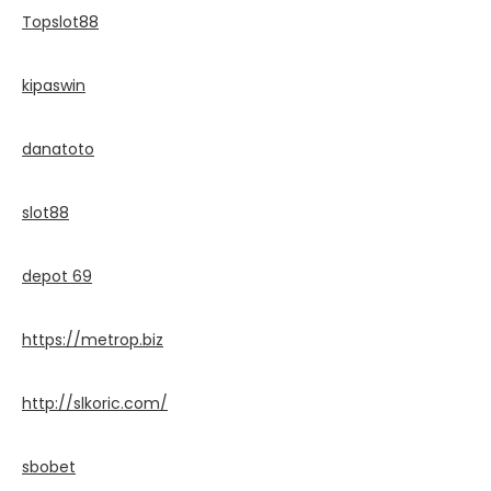
Topslot88
kipaswin
danatoto
slot88
depot 69
https://metrop.biz
http://slkoric.com/
sbobet