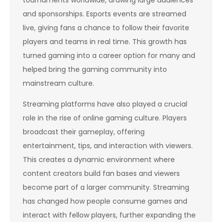
and sponsorships. Esports events are streamed
live, giving fans a chance to follow their favorite
players and teams in real time. This growth has
turned gaming into a career option for many and
helped bring the gaming community into
mainstream culture.
Streaming platforms have also played a crucial
role in the rise of online gaming culture. Players
broadcast their gameplay, offering
entertainment, tips, and interaction with viewers.
This creates a dynamic environment where
content creators build fan bases and viewers
become part of a larger community. Streaming
has changed how people consume games and
interact with fellow players, further expanding the