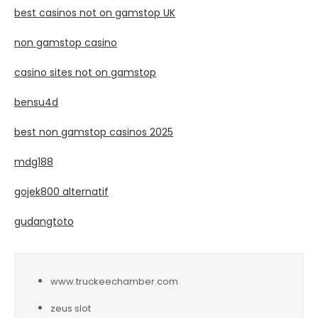
best casinos not on gamstop UK
non gamstop casino
casino sites not on gamstop
bensu4d
best non gamstop casinos 2025
mdg188
gojek800 alternatif
gudangtoto
www.truckeechamber.com
zeus slot