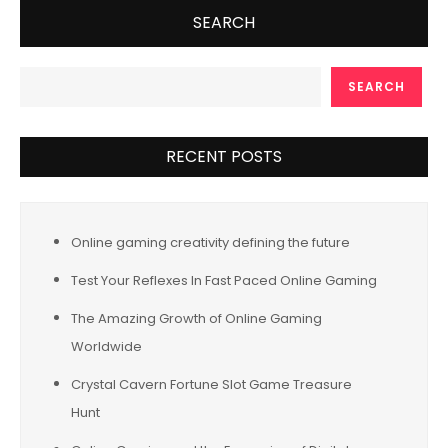
SEARCH
SEARCH
RECENT POSTS
Online gaming creativity defining the future
Test Your Reflexes In Fast Paced Online Gaming
The Amazing Growth of Online Gaming
Worldwide
Crystal Cavern Fortune Slot Game Treasure
Hunt