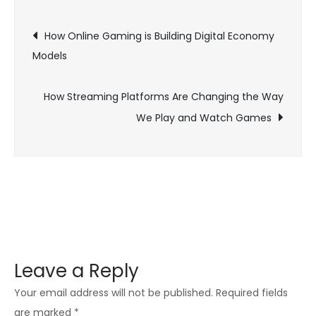
Computerized
Post
Execution:
How Online Gaming is Building Digital Economy
The
Models
navigation
Specialty
of
How Streaming Platforms Are Changing the Way
Game
We Play and Watch Games
Streaming
Leave a Reply
Your email address will not be published.
Required fields
are marked
*