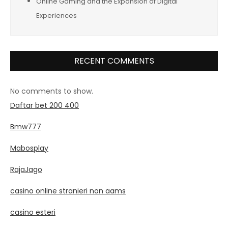
Online Gaming and the Expansion of Digital
Experiences
RECENT COMMENTS
No comments to show.
Daftar bet 200 400
Bmw777
Mabosplay
RajaJago
casino online stranieri non aams
casino esteri