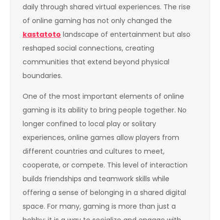
daily through shared virtual experiences. The rise
of online gaming has not only changed the
kastatoto
landscape of entertainment but also
reshaped social connections, creating
communities that extend beyond physical
boundaries.
One of the most important elements of online
gaming is its ability to bring people together. No
longer confined to local play or solitary
experiences, online games allow players from
different countries and cultures to meet,
cooperate, or compete. This level of interaction
builds friendships and teamwork skills while
offering a sense of belonging in a shared digital
space. For many, gaming is more than just a
hobby; it is a way to socialize and engage with