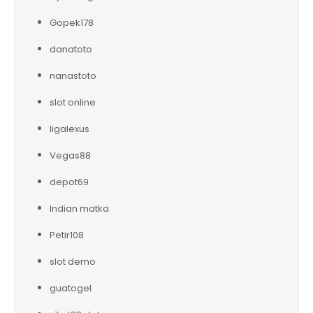
Gopek178
danatoto
nanastoto
slot online
ligalexus
Vegas88
depot69
Indian matka
Petir108
slot demo
guatogel