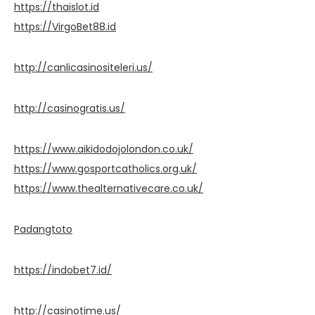
https://thaislot.id
https://VirgoBet88.id
http://canlicasinositeleri.us/
http://casinogratis.us/
https://www.aikidodojolondon.co.uk/
https://www.gosportcatholics.org.uk/
https://www.thealternativecare.co.uk/
Padangtoto
https://indobet7.id/
http://casinotime.us/