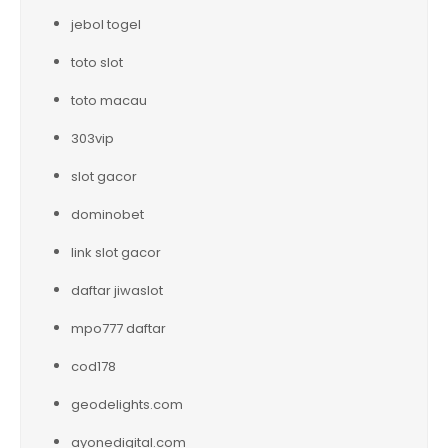
jebol togel
toto slot
toto macau
303vip
slot gacor
dominobet
link slot gacor
daftar jiwaslot
mpo777 daftar
cod178
geodelights.com
ayonedigital.com