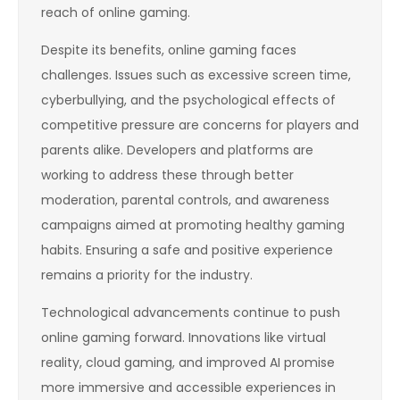
reach of online gaming.
Despite its benefits, online gaming faces
challenges. Issues such as excessive screen time,
cyberbullying, and the psychological effects of
competitive pressure are concerns for players and
parents alike. Developers and platforms are
working to address these through better
moderation, parental controls, and awareness
campaigns aimed at promoting healthy gaming
habits. Ensuring a safe and positive experience
remains a priority for the industry.
Technological advancements continue to push
online gaming forward. Innovations like virtual
reality, cloud gaming, and improved AI promise
more immersive and accessible experiences in