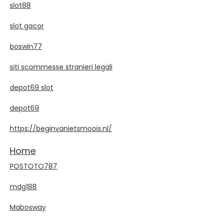
slot88
slot gacor
boswin77
siti scommesse stranieri legali
depot69 slot
depot69
https://beginvanietsmoois.nl/
Home
POSTOTO787
mdg188
Mabosway