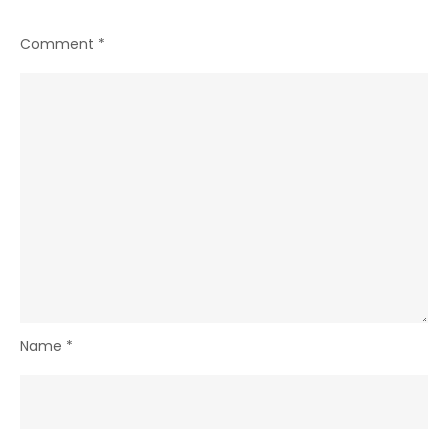
Comment
*
Name
*