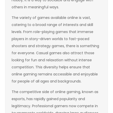
others in meaningful ways.
The variety of games available online is vast,
catering to a broad range of interests and skill
levels. From role-playing games that immerse
players in story-driven worlds to fast-paced
shooters and strategy games, there is something
for everyone. Casual games also attract those
looking for fun and relaxation without intense
competition. This diversity helps ensure that
online gaming remains accessible and enjoyable
for people of all ages and backgrounds.
The competitive side of online gaming, known as
esports, has rapidly gained popularity and
legitimacy. Professional gamers now compete in
tournaments worldwide, drawing large audiences