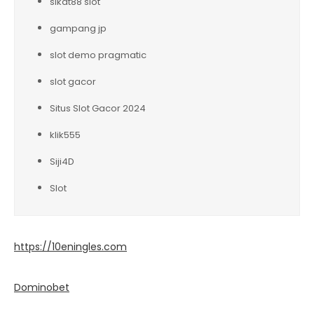
sikat88 slot
gampang jp
slot demo pragmatic
slot gacor
Situs Slot Gacor 2024
klik555
Siji4D
Slot
https://10eningles.com
Dominobet