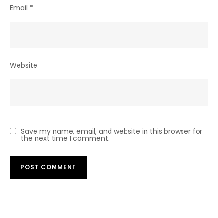
Email
*
Website
Save my name, email, and website in this browser for
the next time I comment.