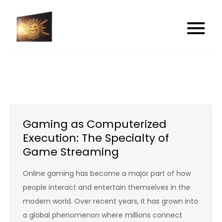
Skip
to
shamebreakers
shamebreakers
content
Gaming as Computerized
Execution: The Specialty of
Game Streaming
Online gaming has become a major part of how
people interact and entertain themselves in the
modern world. Over recent years, it has grown into
a global phenomenon where millions connect